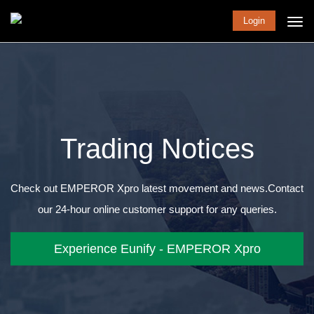
Login
Trading Notices
Check out EMPEROR Xpro latest movement and news.
Contact
our 24-hour online customer support for any queries.
Experience Eunify - EMPEROR Xpro