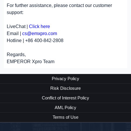
For further assistance, please contact our customer
support:
LiveChat |
Click here
Email |
cs@emxpro.com
Hotline | +86 400-842-2808
Regards,
EMPEROR Xpro Team
Privacy Policy
Risk Disclosure
Conflict of Interest Policy
AML Policy
Terms of Use