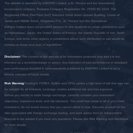
The website is operated by EMXPRO Limited; a St. Vincent and the Grenadines
incorporated company; Business Company Registration No. 25592 BC 2019. The
Registered Office: First Floor SVG Teachers Credit Union Uptown Building, Corner of
James and Middle Street, Kingstown P.O., St. Vincent and the Grenadines.
EMXpro Limited does not provided services for the residents of certain jurisdictions such
as Afghanistan, Japan, the United States of America, the Islamic Republic of Iran, North
Korean, and some other regions or jurisdictions where such distribution or use would be
contrary to those local laws or regulations.
Disclaimer:
The content of this website is for information purposes only and it is not
intended as a recommendation or advice. Any indication of past performance or simulated
past performance included in advertisements published by EMXPRO Limited is not a
reliable indicator of future results.
Risk Warning:
Trading in FOREX, Bullion and CFDs carries a high level of risk that may not
be suitable for all investors. Leverage creates additional risk and loss exposure.
Before you decide to trade foreign exchange, carefully consider your investment
objectives, experience level, and risk tolerance. You could lose some or all of your initial
investment; do not invest money that you cannot afford to lose. Educate yourself on the
risks associated with foreign exchange trading, and seek advice from an independent
financial or tax advisor if you have any questions. Please see Risk Warning and Disclosure
for more details.