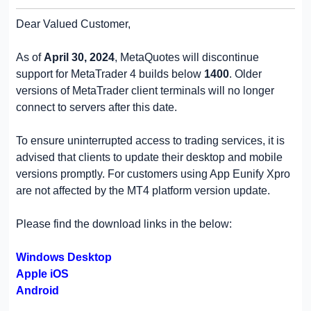
Dear Valued Customer,
As of
April 30, 2024
, MetaQuotes will discontinue
support for MetaTrader 4 builds below
1400
. Older
versions of MetaTrader client terminals will no longer
connect to servers after this date.
To ensure uninterrupted access to trading services, it is
advised that clients to update their desktop and mobile
versions promptly. For customers using App Eunify Xpro
are not affected by the MT4 platform version update.
Please find the download links in the below:
Windows Desktop
Apple iOS
Android