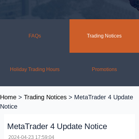
FAQs
Trading Notices
Holiday Trading Hours
Promotions
Home
>
Trading Notices
> MetaTrader 4 Update
Notice
MetaTrader 4 Update Notice
2024-04-23 17:59:04