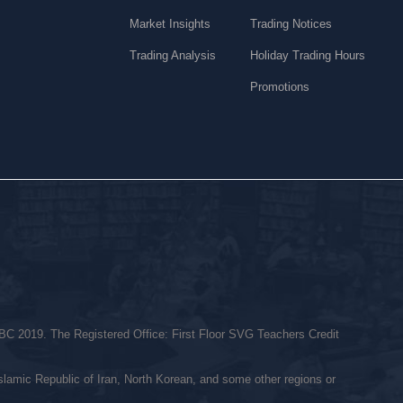
Market Insights
Trading Notices
Trading Analysis
Holiday Trading Hours
Promotions
C 2019. The Registered Office: First Floor SVG Teachers Credit
Islamic Republic of Iran, North Korean, and some other regions or