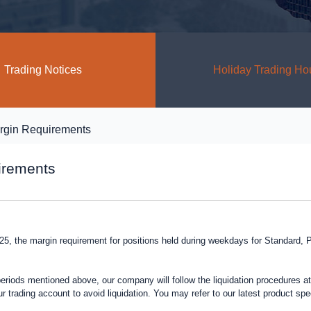
Trading Notices
Holiday Trading Ho
rgin Requirements
irements
2025, the margin requirement for positions held during weekdays for Standard
periods mentioned above, our company will follow the liquidation procedures at 
r trading account to avoid liquidation. You may refer to our latest product sp