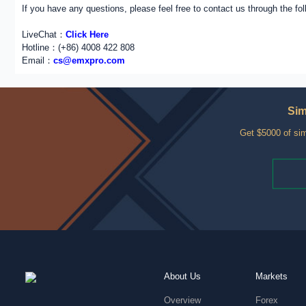
If you have any questions, please feel free to contact us through the fo
LiveChat：
Click Here
Hotline：(+86) 4008 422 808
Email：
cs@emxpro.com
Sim
Get $5000 of sim
About Us
Markets
Overview
Forex