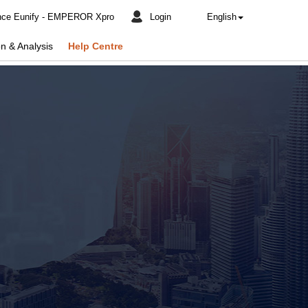
nce Eunify - EMPEROR Xpro
Login
English
n & Analysis
Help Centre