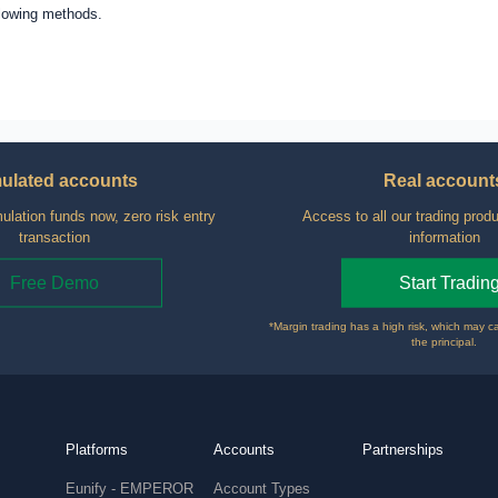
llowing methods.
ulated accounts
Real account
ulation funds now, zero risk entry
Access to all our trading produ
transaction
information
Free Demo
Start Tradin
*Margin trading has a high risk, which may c
the principal.
Platforms
Accounts
Partnerships
Eunify - EMPEROR
Account Types