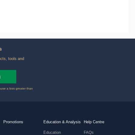
s
cts, tools and
g
ause a loss greater than
Promotions
Education & Analysis
Help Centre
Education
FAQs