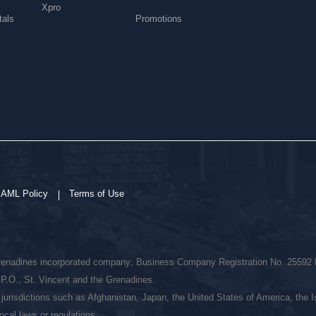
Xpro
tals
Promotions
AML Policy
Terms of Use
renadines incorporated company; Business Company Registration No. 25592 B
P.O., St. Vincent and the Grenadines.
 jurisdictions such as Afghanistan, Japan, the United States of America, the 
ocal laws or regulations.