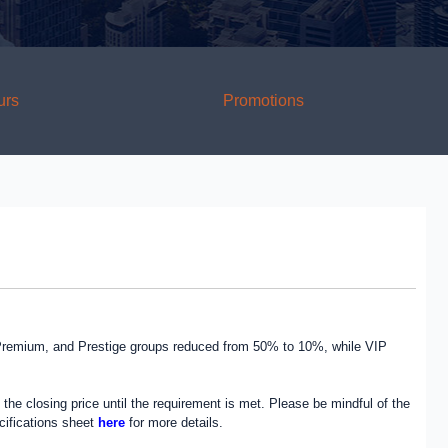
urs
Promotions
, Premium, and Prestige groups reduced from 50% to 10%, while VIP
the closing price until the requirement is met. Please be mindful of the
ecifications sheet
here
for more details.