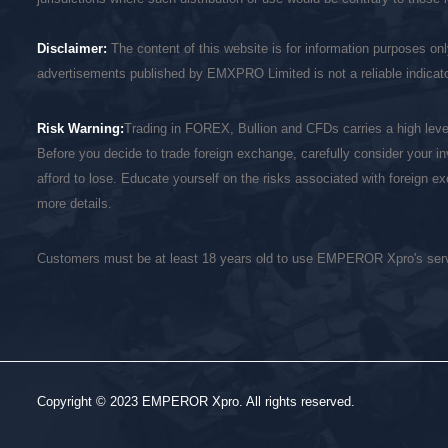
Disclaimer:
The content of this website is for information purposes on
advertisements published by EMXPRO Limited is not a reliable indicator
Risk Warning:
Trading in FOREX, Bullion and CFDs carries a high level 
Before you decide to trade foreign exchange, carefully consider your in
afford to lose. Educate yourself on the risks associated with foreign 
more details.
Customers must be at least 18 years old to use EMPEROR Xpro's ser
Copyright © 2023 EMPEROR Xpro. All rights reserved.