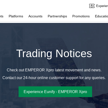
Experie
ts
Platforms
Accounts
Partnerships
Promotions
Educatio
Trading Notices
Check out EMPEROR Xpro latest movement and news.
Contact our 24-hour online customer support for any queries.
Experience Eunify - EMPEROR Xpro