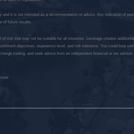
ly and it is not intended as a recommendation or advice. Any indication of pa
 of future results.
of risk that may not be suitable for all investors. Leverage creates additiona
vestment objectives, experience level, and risk tolerance. You could lose some
exchange trading, and seek advice from an independent financial or tax adviso
vices.