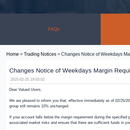
FAQs
Home
>
Trading Notices
> Changes Notice of Weekdays Ma
Changes Notice of Weekdays Margin Requ
2025-02-25 19:03:02
Dear Valued Users,
We are pleased to inform you that, effective immediately as of 02/25/
group still remains 10% unchanged.
If your account falls below the margin requirement during the specified 
associated market risks and ensure that there are sufficient funds in you