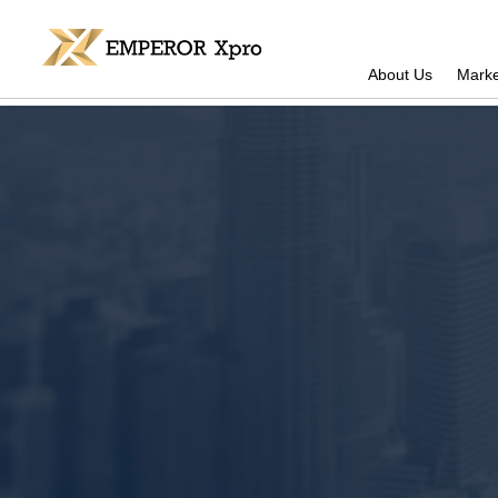
About Us
Marke