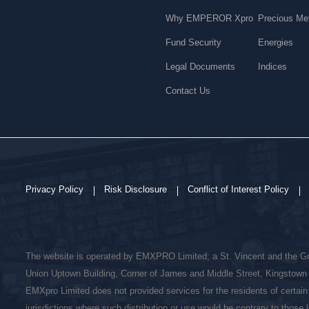
Why EMPEROR Xpro
Precious Me
Fund Security
Energies
Legal Documents
Indices
Contact Us
Privacy Policy
Risk Disclosure
Conflict of Interest Policy
The website is operated by EMXPRO Limited; a St. Vincent and the G
Union Uptown Building, Corner of James and Middle Street, Kingstown 
EMXpro Limited does not provided services for the residents of certain
jurisdictions where such distribution or use would be contrary to those l