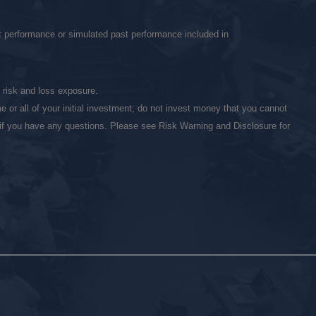
st performance or simulated past performance included in
l risk and loss exposure.
 or all of your initial investment; do not invest money that you cannot
r if you have any questions. Please see Risk Warning and Disclosure for